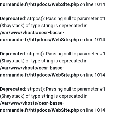
normandie.fr/httpdocs/WebSite.php
on line
1014
Deprecated
: strpos(): Passing null to parameter #1
($haystack) of type string is deprecated in
/var/www/vhosts/cesr-basse-
normandie.fr/httpdocs/WebSite.php
on line
1014
Deprecated
: strpos(): Passing null to parameter #1
($haystack) of type string is deprecated in
/var/www/vhosts/cesr-basse-
normandie.fr/httpdocs/WebSite.php
on line
1014
Deprecated
: strpos(): Passing null to parameter #1
($haystack) of type string is deprecated in
/var/www/vhosts/cesr-basse-
normandie.fr/httpdocs/WebSite.php
on line
1014