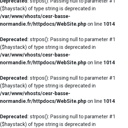
Deprecated
: strpos(): Passing null to parameter #1
($haystack) of type string is deprecated in
/var/www/vhosts/cesr-basse-
normandie.fr/httpdocs/WebSite.php
on line
1014
Deprecated
: strpos(): Passing null to parameter #1
($haystack) of type string is deprecated in
/var/www/vhosts/cesr-basse-
normandie.fr/httpdocs/WebSite.php
on line
1014
Deprecated
: strpos(): Passing null to parameter #1
($haystack) of type string is deprecated in
/var/www/vhosts/cesr-basse-
normandie.fr/httpdocs/WebSite.php
on line
1014
Deprecated
: strpos(): Passing null to parameter #1
($haystack) of type string is deprecated in