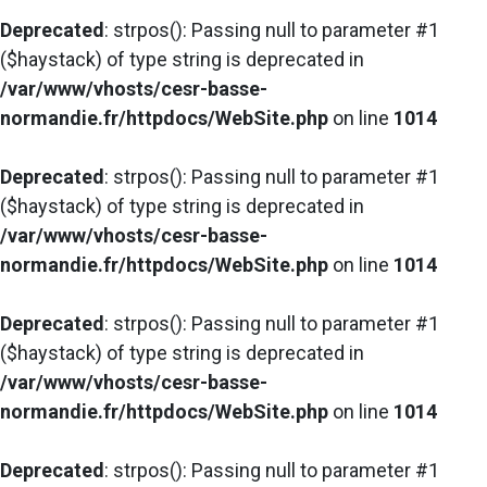
Deprecated
: strpos(): Passing null to parameter #1
($haystack) of type string is deprecated in
/var/www/vhosts/cesr-basse-
normandie.fr/httpdocs/WebSite.php
on line
1014
Deprecated
: strpos(): Passing null to parameter #1
($haystack) of type string is deprecated in
/var/www/vhosts/cesr-basse-
normandie.fr/httpdocs/WebSite.php
on line
1014
Deprecated
: strpos(): Passing null to parameter #1
($haystack) of type string is deprecated in
/var/www/vhosts/cesr-basse-
normandie.fr/httpdocs/WebSite.php
on line
1014
Deprecated
: strpos(): Passing null to parameter #1