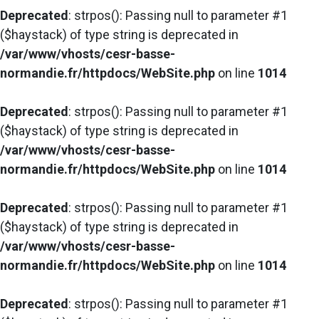
Deprecated
: strpos(): Passing null to parameter #1
($haystack) of type string is deprecated in
/var/www/vhosts/cesr-basse-
normandie.fr/httpdocs/WebSite.php
on line
1014
Deprecated
: strpos(): Passing null to parameter #1
($haystack) of type string is deprecated in
/var/www/vhosts/cesr-basse-
normandie.fr/httpdocs/WebSite.php
on line
1014
Deprecated
: strpos(): Passing null to parameter #1
($haystack) of type string is deprecated in
/var/www/vhosts/cesr-basse-
normandie.fr/httpdocs/WebSite.php
on line
1014
Deprecated
: strpos(): Passing null to parameter #1