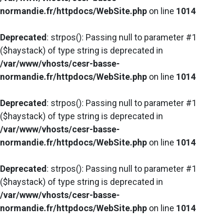
normandie.fr/httpdocs/WebSite.php
on line
1014
Deprecated
: strpos(): Passing null to parameter #1
($haystack) of type string is deprecated in
/var/www/vhosts/cesr-basse-
normandie.fr/httpdocs/WebSite.php
on line
1014
Deprecated
: strpos(): Passing null to parameter #1
($haystack) of type string is deprecated in
/var/www/vhosts/cesr-basse-
normandie.fr/httpdocs/WebSite.php
on line
1014
Deprecated
: strpos(): Passing null to parameter #1
($haystack) of type string is deprecated in
/var/www/vhosts/cesr-basse-
normandie.fr/httpdocs/WebSite.php
on line
1014