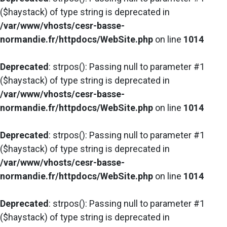
($haystack) of type string is deprecated in
/var/www/vhosts/cesr-basse-
normandie.fr/httpdocs/WebSite.php
on line
1014
Deprecated
: strpos(): Passing null to parameter #1
($haystack) of type string is deprecated in
/var/www/vhosts/cesr-basse-
normandie.fr/httpdocs/WebSite.php
on line
1014
Deprecated
: strpos(): Passing null to parameter #1
($haystack) of type string is deprecated in
/var/www/vhosts/cesr-basse-
normandie.fr/httpdocs/WebSite.php
on line
1014
Deprecated
: strpos(): Passing null to parameter #1
($haystack) of type string is deprecated in