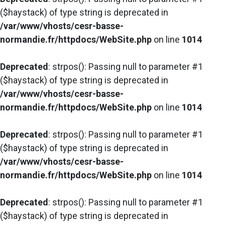
($haystack) of type string is deprecated in
/var/www/vhosts/cesr-basse-
normandie.fr/httpdocs/WebSite.php
on line
1014
Deprecated
: strpos(): Passing null to parameter #1
($haystack) of type string is deprecated in
/var/www/vhosts/cesr-basse-
normandie.fr/httpdocs/WebSite.php
on line
1014
Deprecated
: strpos(): Passing null to parameter #1
($haystack) of type string is deprecated in
/var/www/vhosts/cesr-basse-
normandie.fr/httpdocs/WebSite.php
on line
1014
Deprecated
: strpos(): Passing null to parameter #1
($haystack) of type string is deprecated in