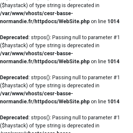
($haystack) of type string is deprecated in
/var/www/vhosts/cesr-basse-
normandie.fr/httpdocs/WebSite.php
on line
1014
Deprecated
: strpos(): Passing null to parameter #1
($haystack) of type string is deprecated in
/var/www/vhosts/cesr-basse-
normandie.fr/httpdocs/WebSite.php
on line
1014
Deprecated
: strpos(): Passing null to parameter #1
($haystack) of type string is deprecated in
/var/www/vhosts/cesr-basse-
normandie.fr/httpdocs/WebSite.php
on line
1014
Deprecated
: strpos(): Passing null to parameter #1
($haystack) of type string is deprecated in