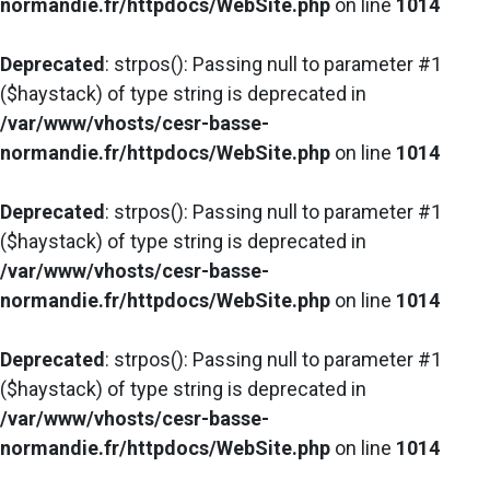
normandie.fr/httpdocs/WebSite.php
on line
1014
Deprecated
: strpos(): Passing null to parameter #1
($haystack) of type string is deprecated in
/var/www/vhosts/cesr-basse-
normandie.fr/httpdocs/WebSite.php
on line
1014
Deprecated
: strpos(): Passing null to parameter #1
($haystack) of type string is deprecated in
/var/www/vhosts/cesr-basse-
normandie.fr/httpdocs/WebSite.php
on line
1014
Deprecated
: strpos(): Passing null to parameter #1
($haystack) of type string is deprecated in
/var/www/vhosts/cesr-basse-
normandie.fr/httpdocs/WebSite.php
on line
1014