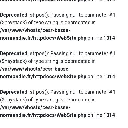
Deprecated
: strpos(): Passing null to parameter #1
($haystack) of type string is deprecated in
/var/www/vhosts/cesr-basse-
normandie.fr/httpdocs/WebSite.php
on line
1014
Deprecated
: strpos(): Passing null to parameter #1
($haystack) of type string is deprecated in
/var/www/vhosts/cesr-basse-
normandie.fr/httpdocs/WebSite.php
on line
1014
Deprecated
: strpos(): Passing null to parameter #1
($haystack) of type string is deprecated in
/var/www/vhosts/cesr-basse-
normandie.fr/httpdocs/WebSite.php
on line
1014