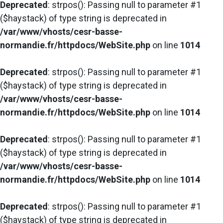
Deprecated
: strpos(): Passing null to parameter #1
($haystack) of type string is deprecated in
/var/www/vhosts/cesr-basse-
normandie.fr/httpdocs/WebSite.php
on line
1014
Deprecated
: strpos(): Passing null to parameter #1
($haystack) of type string is deprecated in
/var/www/vhosts/cesr-basse-
normandie.fr/httpdocs/WebSite.php
on line
1014
Deprecated
: strpos(): Passing null to parameter #1
($haystack) of type string is deprecated in
/var/www/vhosts/cesr-basse-
normandie.fr/httpdocs/WebSite.php
on line
1014
Deprecated
: strpos(): Passing null to parameter #1
($haystack) of type string is deprecated in