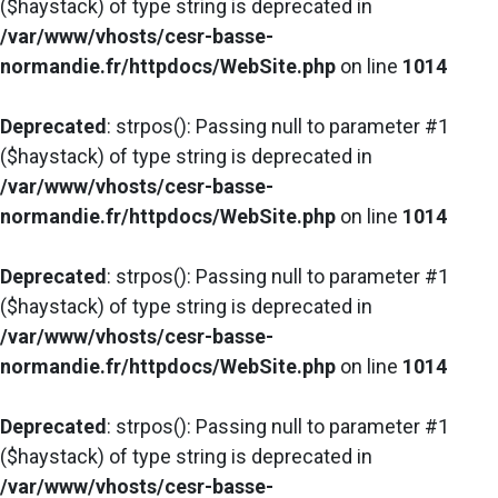
($haystack) of type string is deprecated in
/var/www/vhosts/cesr-basse-
normandie.fr/httpdocs/WebSite.php
on line
1014
Deprecated
: strpos(): Passing null to parameter #1
($haystack) of type string is deprecated in
/var/www/vhosts/cesr-basse-
normandie.fr/httpdocs/WebSite.php
on line
1014
Deprecated
: strpos(): Passing null to parameter #1
($haystack) of type string is deprecated in
/var/www/vhosts/cesr-basse-
normandie.fr/httpdocs/WebSite.php
on line
1014
Deprecated
: strpos(): Passing null to parameter #1
($haystack) of type string is deprecated in
/var/www/vhosts/cesr-basse-