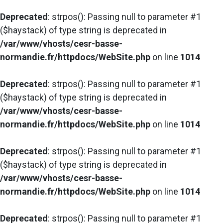
Deprecated
: strpos(): Passing null to parameter #1
($haystack) of type string is deprecated in
/var/www/vhosts/cesr-basse-
normandie.fr/httpdocs/WebSite.php
on line
1014
Deprecated
: strpos(): Passing null to parameter #1
($haystack) of type string is deprecated in
/var/www/vhosts/cesr-basse-
normandie.fr/httpdocs/WebSite.php
on line
1014
Deprecated
: strpos(): Passing null to parameter #1
($haystack) of type string is deprecated in
/var/www/vhosts/cesr-basse-
normandie.fr/httpdocs/WebSite.php
on line
1014
Deprecated
: strpos(): Passing null to parameter #1