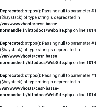
Deprecated
: strpos(): Passing null to parameter #1
($haystack) of type string is deprecated in
/var/www/vhosts/cesr-basse-
normandie.fr/httpdocs/WebSite.php
on line
1014
Deprecated
: strpos(): Passing null to parameter #1
($haystack) of type string is deprecated in
/var/www/vhosts/cesr-basse-
normandie.fr/httpdocs/WebSite.php
on line
1014
Deprecated
: strpos(): Passing null to parameter #1
($haystack) of type string is deprecated in
/var/www/vhosts/cesr-basse-
normandie.fr/httpdocs/WebSite.php
on line
1014