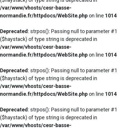
/var/www/vhosts/cesr-basse-
normandie.fr/httpdocs/WebSite.php
on line
1014
Deprecated
: strpos(): Passing null to parameter #1
($haystack) of type string is deprecated in
/var/www/vhosts/cesr-basse-
normandie.fr/httpdocs/WebSite.php
on line
1014
Deprecated
: strpos(): Passing null to parameter #1
($haystack) of type string is deprecated in
/var/www/vhosts/cesr-basse-
normandie.fr/httpdocs/WebSite.php
on line
1014
Deprecated
: strpos(): Passing null to parameter #1
($haystack) of type string is deprecated in
/var/www/vhosts/cesr-basse-