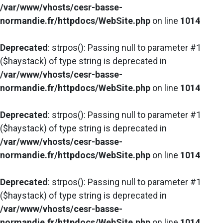
/var/www/vhosts/cesr-basse-
normandie.fr/httpdocs/WebSite.php
on line
1014
Deprecated
: strpos(): Passing null to parameter #1
($haystack) of type string is deprecated in
/var/www/vhosts/cesr-basse-
normandie.fr/httpdocs/WebSite.php
on line
1014
Deprecated
: strpos(): Passing null to parameter #1
($haystack) of type string is deprecated in
/var/www/vhosts/cesr-basse-
normandie.fr/httpdocs/WebSite.php
on line
1014
Deprecated
: strpos(): Passing null to parameter #1
($haystack) of type string is deprecated in
/var/www/vhosts/cesr-basse-
normandie.fr/httpdocs/WebSite.php
on line
1014