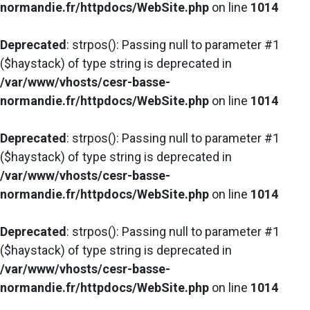
normandie.fr/httpdocs/WebSite.php
on line
1014
Deprecated
: strpos(): Passing null to parameter #1
($haystack) of type string is deprecated in
/var/www/vhosts/cesr-basse-
normandie.fr/httpdocs/WebSite.php
on line
1014
Deprecated
: strpos(): Passing null to parameter #1
($haystack) of type string is deprecated in
/var/www/vhosts/cesr-basse-
normandie.fr/httpdocs/WebSite.php
on line
1014
Deprecated
: strpos(): Passing null to parameter #1
($haystack) of type string is deprecated in
/var/www/vhosts/cesr-basse-
normandie.fr/httpdocs/WebSite.php
on line
1014