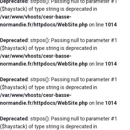
Deprecated
: strpos(): Passing null to parameter #1
($haystack) of type string is deprecated in
/var/www/vhosts/cesr-basse-
normandie.fr/httpdocs/WebSite.php
on line
1014
Deprecated
: strpos(): Passing null to parameter #1
($haystack) of type string is deprecated in
/var/www/vhosts/cesr-basse-
normandie.fr/httpdocs/WebSite.php
on line
1014
Deprecated
: strpos(): Passing null to parameter #1
($haystack) of type string is deprecated in
/var/www/vhosts/cesr-basse-
normandie.fr/httpdocs/WebSite.php
on line
1014
Deprecated
: strpos(): Passing null to parameter #1
($haystack) of type string is deprecated in