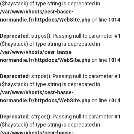
($haystack) of type string is deprecated in
/var/www/vhosts/cesr-basse-
normandie.fr/httpdocs/WebSite.php
on line
1014
Deprecated
: strpos(): Passing null to parameter #1
($haystack) of type string is deprecated in
/var/www/vhosts/cesr-basse-
normandie.fr/httpdocs/WebSite.php
on line
1014
Deprecated
: strpos(): Passing null to parameter #1
($haystack) of type string is deprecated in
/var/www/vhosts/cesr-basse-
normandie.fr/httpdocs/WebSite.php
on line
1014
Deprecated
: strpos(): Passing null to parameter #1
($haystack) of type string is deprecated in
/var/www/vhosts/cesr-basse-