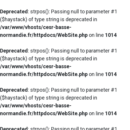
Deprecated
: strpos(): Passing null to parameter #1
($haystack) of type string is deprecated in
/var/www/vhosts/cesr-basse-
normandie.fr/httpdocs/WebSite.php
on line
1014
Deprecated
: strpos(): Passing null to parameter #1
($haystack) of type string is deprecated in
/var/www/vhosts/cesr-basse-
normandie.fr/httpdocs/WebSite.php
on line
1014
Deprecated
: strpos(): Passing null to parameter #1
($haystack) of type string is deprecated in
/var/www/vhosts/cesr-basse-
normandie.fr/httpdocs/WebSite.php
on line
1014
Deprecated
: strpos(): Passing null to parameter #1