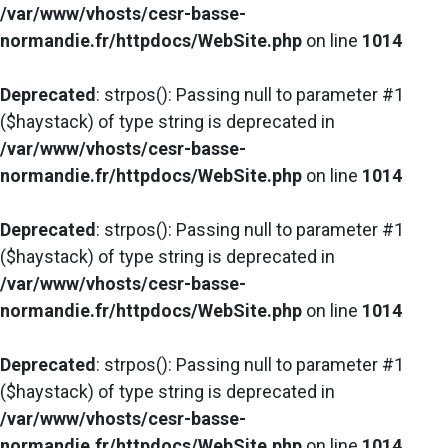
/var/www/vhosts/cesr-basse-
normandie.fr/httpdocs/WebSite.php
on line
1014
Deprecated
: strpos(): Passing null to parameter #1
($haystack) of type string is deprecated in
/var/www/vhosts/cesr-basse-
normandie.fr/httpdocs/WebSite.php
on line
1014
Deprecated
: strpos(): Passing null to parameter #1
($haystack) of type string is deprecated in
/var/www/vhosts/cesr-basse-
normandie.fr/httpdocs/WebSite.php
on line
1014
Deprecated
: strpos(): Passing null to parameter #1
($haystack) of type string is deprecated in
/var/www/vhosts/cesr-basse-
normandie.fr/httpdocs/WebSite.php
on line
1014