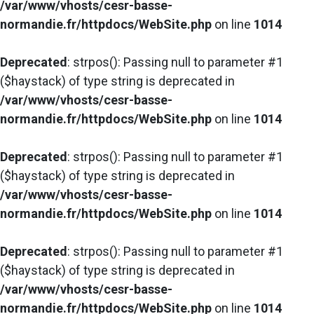
/var/www/vhosts/cesr-basse-
normandie.fr/httpdocs/WebSite.php
on line
1014
Deprecated
: strpos(): Passing null to parameter #1
($haystack) of type string is deprecated in
/var/www/vhosts/cesr-basse-
normandie.fr/httpdocs/WebSite.php
on line
1014
Deprecated
: strpos(): Passing null to parameter #1
($haystack) of type string is deprecated in
/var/www/vhosts/cesr-basse-
normandie.fr/httpdocs/WebSite.php
on line
1014
Deprecated
: strpos(): Passing null to parameter #1
($haystack) of type string is deprecated in
/var/www/vhosts/cesr-basse-
normandie.fr/httpdocs/WebSite.php
on line
1014