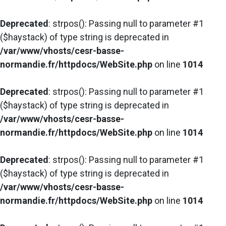
Deprecated
: strpos(): Passing null to parameter #1
($haystack) of type string is deprecated in
/var/www/vhosts/cesr-basse-
normandie.fr/httpdocs/WebSite.php
on line
1014
Deprecated
: strpos(): Passing null to parameter #1
($haystack) of type string is deprecated in
/var/www/vhosts/cesr-basse-
normandie.fr/httpdocs/WebSite.php
on line
1014
Deprecated
: strpos(): Passing null to parameter #1
($haystack) of type string is deprecated in
/var/www/vhosts/cesr-basse-
normandie.fr/httpdocs/WebSite.php
on line
1014