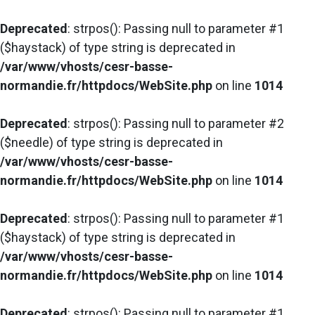
Deprecated
: strpos(): Passing null to parameter #1
($haystack) of type string is deprecated in
/var/www/vhosts/cesr-basse-
normandie.fr/httpdocs/WebSite.php
on line
1014
Deprecated
: strpos(): Passing null to parameter #2
($needle) of type string is deprecated in
/var/www/vhosts/cesr-basse-
normandie.fr/httpdocs/WebSite.php
on line
1014
Deprecated
: strpos(): Passing null to parameter #1
($haystack) of type string is deprecated in
/var/www/vhosts/cesr-basse-
normandie.fr/httpdocs/WebSite.php
on line
1014
Deprecated
: strpos(): Passing null to parameter #1