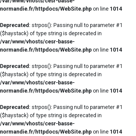
/var/www/vhosts/cesr-basse-
normandie.fr/httpdocs/WebSite.php
on line
1014
Deprecated
: strpos(): Passing null to parameter #1
($haystack) of type string is deprecated in
/var/www/vhosts/cesr-basse-
normandie.fr/httpdocs/WebSite.php
on line
1014
Deprecated
: strpos(): Passing null to parameter #1
($haystack) of type string is deprecated in
/var/www/vhosts/cesr-basse-
normandie.fr/httpdocs/WebSite.php
on line
1014
Deprecated
: strpos(): Passing null to parameter #1
($haystack) of type string is deprecated in
/var/www/vhosts/cesr-basse-
normandie.fr/httpdocs/WebSite.php
on line
1014