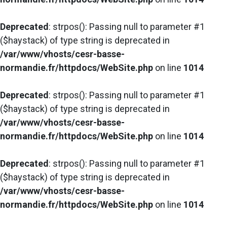
Deprecated
: strpos(): Passing null to parameter #1
($haystack) of type string is deprecated in
/var/www/vhosts/cesr-basse-
normandie.fr/httpdocs/WebSite.php
on line
1014
Deprecated
: strpos(): Passing null to parameter #1
($haystack) of type string is deprecated in
/var/www/vhosts/cesr-basse-
normandie.fr/httpdocs/WebSite.php
on line
1014
Deprecated
: strpos(): Passing null to parameter #1
($haystack) of type string is deprecated in
/var/www/vhosts/cesr-basse-
normandie.fr/httpdocs/WebSite.php
on line
1014