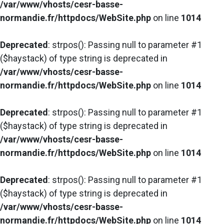
/var/www/vhosts/cesr-basse-
normandie.fr/httpdocs/WebSite.php
on line
1014
Deprecated
: strpos(): Passing null to parameter #1
($haystack) of type string is deprecated in
/var/www/vhosts/cesr-basse-
normandie.fr/httpdocs/WebSite.php
on line
1014
Deprecated
: strpos(): Passing null to parameter #1
($haystack) of type string is deprecated in
/var/www/vhosts/cesr-basse-
normandie.fr/httpdocs/WebSite.php
on line
1014
Deprecated
: strpos(): Passing null to parameter #1
($haystack) of type string is deprecated in
/var/www/vhosts/cesr-basse-
normandie.fr/httpdocs/WebSite.php
on line
1014