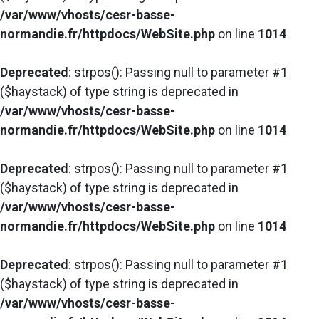
/var/www/vhosts/cesr-basse-
normandie.fr/httpdocs/WebSite.php
on line
1014
Deprecated
: strpos(): Passing null to parameter #1
($haystack) of type string is deprecated in
/var/www/vhosts/cesr-basse-
normandie.fr/httpdocs/WebSite.php
on line
1014
Deprecated
: strpos(): Passing null to parameter #1
($haystack) of type string is deprecated in
/var/www/vhosts/cesr-basse-
normandie.fr/httpdocs/WebSite.php
on line
1014
Deprecated
: strpos(): Passing null to parameter #1
($haystack) of type string is deprecated in
/var/www/vhosts/cesr-basse-