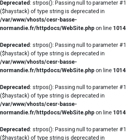
Deprecated
: strpos(): Passing null to parameter #1
($haystack) of type string is deprecated in
/var/www/vhosts/cesr-basse-
normandie.fr/httpdocs/WebSite.php
on line
1014
Deprecated
: strpos(): Passing null to parameter #1
($haystack) of type string is deprecated in
/var/www/vhosts/cesr-basse-
normandie.fr/httpdocs/WebSite.php
on line
1014
Deprecated
: strpos(): Passing null to parameter #1
($haystack) of type string is deprecated in
/var/www/vhosts/cesr-basse-
normandie.fr/httpdocs/WebSite.php
on line
1014
Deprecated
: strpos(): Passing null to parameter #1
($haystack) of type string is deprecated in