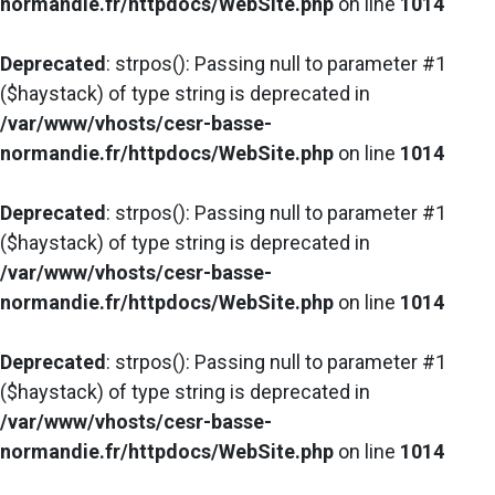
normandie.fr/httpdocs/WebSite.php
on line
1014
Deprecated
: strpos(): Passing null to parameter #1
($haystack) of type string is deprecated in
/var/www/vhosts/cesr-basse-
normandie.fr/httpdocs/WebSite.php
on line
1014
Deprecated
: strpos(): Passing null to parameter #1
($haystack) of type string is deprecated in
/var/www/vhosts/cesr-basse-
normandie.fr/httpdocs/WebSite.php
on line
1014
Deprecated
: strpos(): Passing null to parameter #1
($haystack) of type string is deprecated in
/var/www/vhosts/cesr-basse-
normandie.fr/httpdocs/WebSite.php
on line
1014