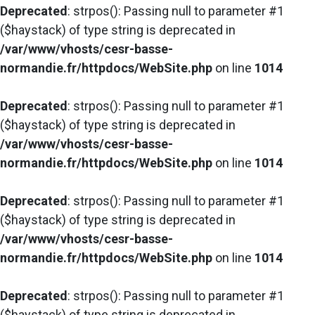
Deprecated
: strpos(): Passing null to parameter #1
($haystack) of type string is deprecated in
/var/www/vhosts/cesr-basse-
normandie.fr/httpdocs/WebSite.php
on line
1014
Deprecated
: strpos(): Passing null to parameter #1
($haystack) of type string is deprecated in
/var/www/vhosts/cesr-basse-
normandie.fr/httpdocs/WebSite.php
on line
1014
Deprecated
: strpos(): Passing null to parameter #1
($haystack) of type string is deprecated in
/var/www/vhosts/cesr-basse-
normandie.fr/httpdocs/WebSite.php
on line
1014
Deprecated
: strpos(): Passing null to parameter #1
($haystack) of type string is deprecated in