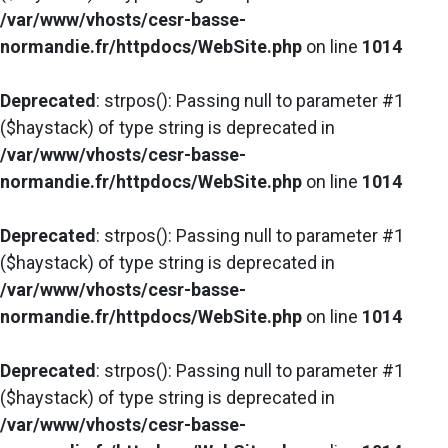
/var/www/vhosts/cesr-basse-
normandie.fr/httpdocs/WebSite.php
on line
1014
Deprecated
: strpos(): Passing null to parameter #1
($haystack) of type string is deprecated in
/var/www/vhosts/cesr-basse-
normandie.fr/httpdocs/WebSite.php
on line
1014
Deprecated
: strpos(): Passing null to parameter #1
($haystack) of type string is deprecated in
/var/www/vhosts/cesr-basse-
normandie.fr/httpdocs/WebSite.php
on line
1014
Deprecated
: strpos(): Passing null to parameter #1
($haystack) of type string is deprecated in
/var/www/vhosts/cesr-basse-